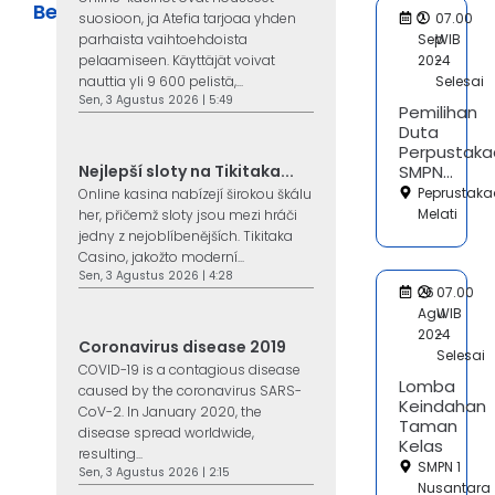
Berita
suosioon, ja Atefia tarjoaa yhden
2
07.00
parhaista vaihtoehdoista
Sep
WIB
pelaamiseen. Käyttäjät voivat
2024
-
nauttia yli 9 600 pelistä,...
Selesai
Sen, 3 Agustus 2026 | 5:49
Pemilihan
Duta
Perpustaka
Nejlepší sloty na Tikitaka...
SMPN...
Peprustak
Online kasina nabízejí širokou škálu
Melati
her, přičemž sloty jsou mezi hráči
jedny z nejoblíbenějších. Tikitaka
Casino, jakožto moderní...
Sen, 3 Agustus 2026 | 4:28
26
07.00
Agu
WIB
2024
-
Coronavirus disease 2019
Selesai
COVID-19 is a contagious disease
Lomba
caused by the coronavirus SARS-
Keindahan
CoV-2. In January 2020, the
Taman
disease spread worldwide,
Kelas
resulting...
SMPN 1
Sen, 3 Agustus 2026 | 2:15
Nusantara