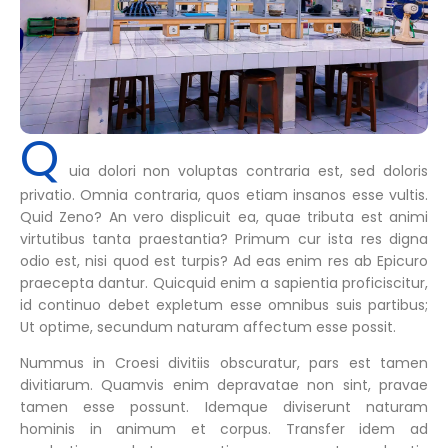
Q
uia dolori non voluptas contraria est, sed doloris
privatio. Omnia contraria, quos etiam insanos esse vultis.
Quid Zeno? An vero displicuit ea, quae tributa est animi
virtutibus tanta praestantia? Primum cur ista res digna
odio est, nisi quod est turpis? Ad eas enim res ab Epicuro
praecepta dantur. Quicquid enim a sapientia proficiscitur,
id continuo debet expletum esse omnibus suis partibus;
Ut optime, secundum naturam affectum esse possit.
Nummus in Croesi divitiis obscuratur, pars est tamen
divitiarum. Quamvis enim depravatae non sint, pravae
tamen esse possunt. Idemque diviserunt naturam
hominis in animum et corpus. Transfer idem ad