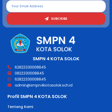
SUBCRIBE
SMPN 4 KOTA SOLOK
62822330008845
0822330008845
62822330008845
admin@smpn4kotasolok.sch.id
Profil SMPN 4 KOTA SOLOK
Tentang Kami