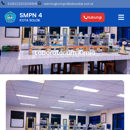
62822330008845
admin@smpn4kotasolok.sch.id
Hubungi
Beranda
Fasilitas
Laboratorium Kimia
Laboratorium Kimia