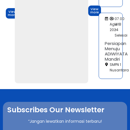
View
View
more
more
30
07.00
Agu
WIB
2024
-
Selesai
Persiapan
Menuju
ADIWIYATA
Mandiri
SMPN 1
Nusantara
Subscribes Our Newsletter
“Jangan lewatkan informasi terbaru!