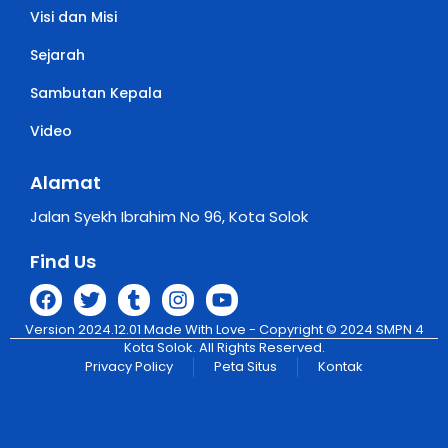
Visi dan Misi
Sejarah
Sambutan Kepala
Video
Alamat
Jalan Syekh Ibrahim No 96, Kota Solok
Find Us
Version 2024.12.01 Made With Love - Copyright © 2024 SMPN 4
Kota Solok. All Rights Reserved.
Privacy Policy
Peta Situs
Kontak