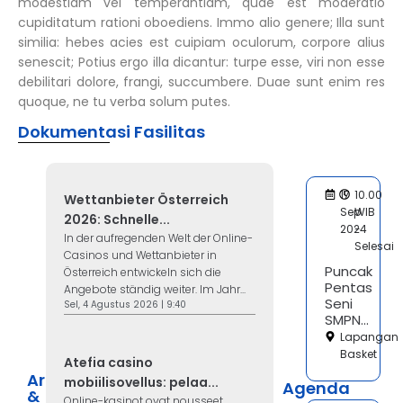
modestiam vel temperantiam, quae est moderatio
cupiditatum rationi oboediens. Immo alio genere; Illa sunt
similia: hebes acies est cuipiam oculorum, corpore alius
senescit; Potius ergo illa dicantur: turpe esse, viri non esse
debilitari dolore, frangi, succumbere. Duae sunt enim res
quoque, ne tu verba solum putes.
Dokumentasi Fasilitas
17
10.00
Wettanbieter Österreich
Sep
WIB
2026: Schnelle...
2024
-
In der aufregenden Welt der Online-
Selesai
Casinos und Wettanbieter in
Puncak
Österreich entwickeln sich die
Pentas
Angebote ständig weiter. Im Jahr...
Seni
Sel, 4 Agustus 2026 | 9:40
SMPN...
Lapangan
Basket
Atefia casino
Artikel
mobiilisovellus: pelaa...
Agenda
&
Online-kasinot ovat nousseet