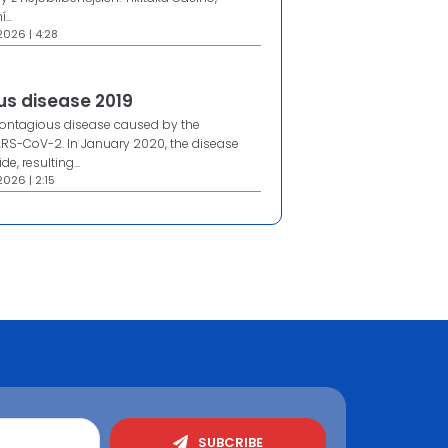
...
2026 | 4:28
us disease 2019
contagious disease caused by the
RS-CoV-2. In January 2020, the disease
e, resulting...
026 | 2:15
SUBCRIBE