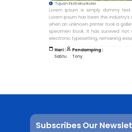
Tujuan Ekstrakurikuler
Lorem Ipsum is simply dummy text o
Lorem Ipsum has been the industry’s 
when an unknown printer took a galle
specimen book. It has survived not o
electronic typesetting, remaining ess
Hari :
Pendamping :
Sabtu
Tony
Subscribes Our Newslet