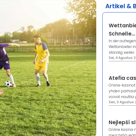
Artikel & 
Wettanbie
Schnelle...
In der aufrege
Wettanbieter i
ständig weiter. 
Sel, 4 Agustus 2
Atefia cas
Online-kasinot
yhden parhaist
voivat nauttia yl
Sen, 3 Agustus 
Nejlepší sl
Online kasina n
mezi hráči jedn