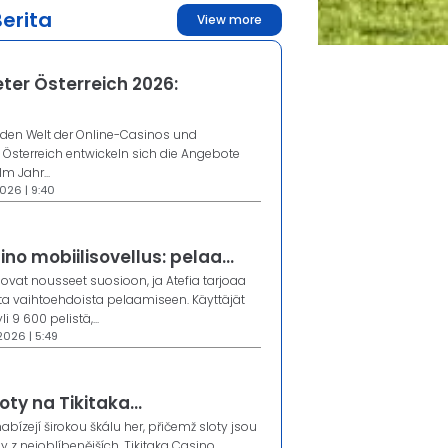
Berita
View more
ter Österreich 2026:
nden Welt der Online-Casinos und
n Österreich entwickeln sich die Angebote
Im Jahr...
026 | 9:40
ino mobiilisovellus: pelaa...
 ovat nousseet suosioon, ja Atefia tarjoaa
a vaihtoehdoista pelaamiseen. Käyttäjät
i 9 600 pelistä,...
2026 | 5:49
oty na Tikitaka...
abízejí širokou škálu her, přičemž sloty jsou
y z nejoblíbenějších. Tikitaka Casino,