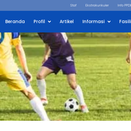
d
Staf
Ekstrakurikuler
Info PPD
Beranda
Profil
Artikel
Informasi
Fasil