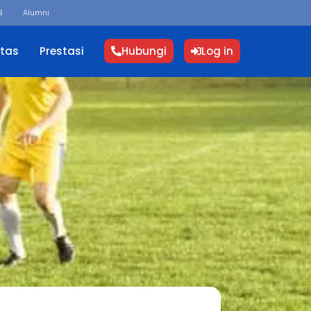
B
Alumni
itas
Prestasi
Hubungi
Log in