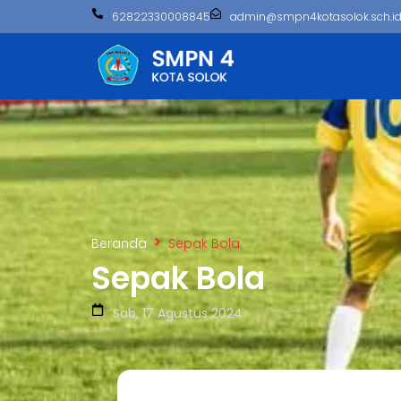
62822330008845
admin@smpn4kotasolok.sch.i
Beranda
Sepak Bola
Sepak Bola
Sab, 17 Agustus 2024