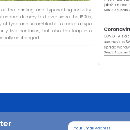
jakožto moderní
f the printing and typesetting industry.
Sen, 3 Agustus 
standard dummy text ever since the 1500s,
y of type and scrambled it to make a type
Coronavir
nly five centuries, but also the leap into
COVID-19 is a 
entially unchanged.
coronavirus SA
spread worldwid
Sen, 3 Agustus 2
ter