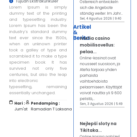
Tujuan Ekstrakurikuler
Österreich entwickeln
Lorem Ipsum is simply
sich die Angebote
dummy text of the printing
ständig weiter. Im Jahr...
Sel, 4 Agustus 2026 | 9:40
and typesetting industry.
Lorem Ipsum has been the
Artikel
&
industry’s standard dummy
Berita
text ever since the 1500s,
Atefia casino
when an unknown printer
mobiilisovellus:
took a galley of type and
pelaa...
scrambled it to make a type
Online-kasinot ovat
specimen book. It has
nousseet suosioon, ja
survived not only five
Atefia tarjoaa yhden
centuries, but also the leap
parhaista
into electronic
vaihtoehdoista
typesetting, remaining
pelaamiseen. Käyttäjät
essentially unchanged.
voivat nauttia yli 9 600
pelistä,...
Hari :
Pendamping :
Sen, 3 Agustus 2026 | 5:49
Jum'at
Ramadian T Laksana
Nejlepší sloty na
Tikitaka...
Online kasina nabízejí