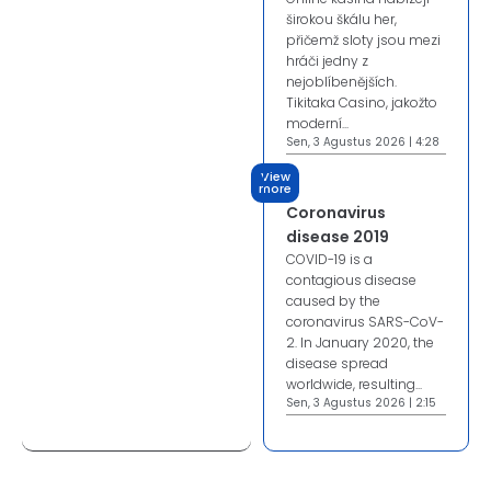
širokou škálu her,
přičemž sloty jsou mezi
hráči jedny z
nejoblíbenějších.
Tikitaka Casino, jakožto
moderní...
Sen, 3 Agustus 2026 | 4:28
View
more
Coronavirus
disease 2019
COVID-19 is a
contagious disease
caused by the
coronavirus SARS-CoV-
2. In January 2020, the
disease spread
worldwide, resulting...
Sen, 3 Agustus 2026 | 2:15