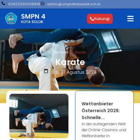
62822330008845
admin@smpn4kotasolok.sch.id
Hubungi
Beranda
Karate
Karate
Sab, 17 Agustus 2024
Wettanbieter
Österreich 2026:
Schnelle...
In der aufregenden Welt
der Online-Casinos und
Wettanbieter in