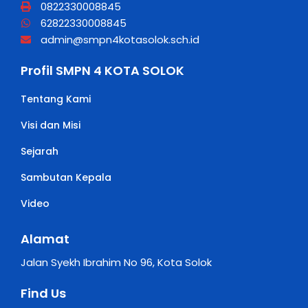
0822330008845
62822330008845
admin@smpn4kotasolok.sch.id
Profil SMPN 4 KOTA SOLOK
Tentang Kami
Visi dan Misi
Sejarah
Sambutan Kepala
Video
Alamat
Jalan Syekh Ibrahim No 96, Kota Solok
Find Us