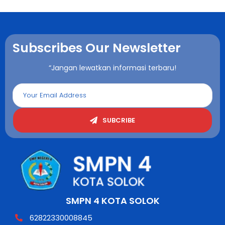
Subscribes Our Newsletter
“Jangan lewatkan informasi terbaru!
SUBCRIBE
SMPN 4 KOTA SOLOK
62822330008845