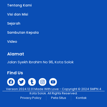
Tentang Kami
Visi dan Misi
Sejarah
Sambutan Kepala
Video
Alamat
Jalan Syekh Ibrahim No 96, Kota Solok
Find Us
Version 2024.12.01 Made With Love - Copyright © 2024 SMPN 4
Kota Solok. All Rights Reserved.
Privacy Policy
Peta Situs
Kontak