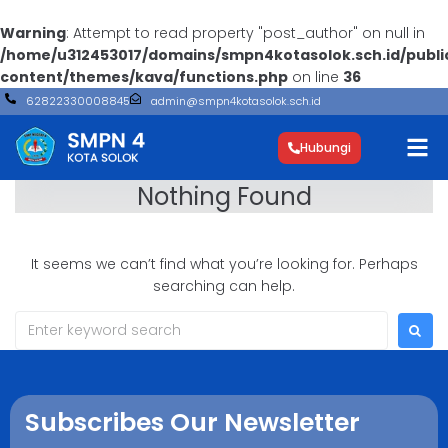
Warning
: Attempt to read property "post_author" on null in
/home/u312453017/domains/smpn4kotasolok.sch.id/publ
content/themes/kava/functions.php
on line
36
62822330008845
admin@smpn4kotasolok.sch.id
Hubungi
Nothing Found
It seems we can’t find what you’re looking for. Perhaps
searching can help.
Subscribes Our Newsletter