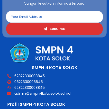
“Jangan lewatkan informasi terbaru!
SUBCRIBE
SMPN 4 KOTA SOLOK
62822330008845
0822330008845
62822330008845
admin@smpn4kotasolok.sch.id
Profil SMPN 4 KOTA SOLOK